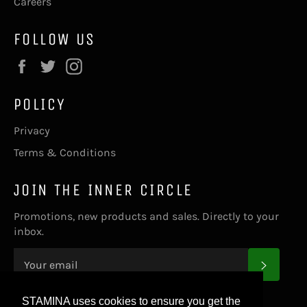
Careers
FOLLOW US
Facebook
Twitter
Instagram
POLICY
Privacy
Terms & Conditions
JOIN THE INNER CIRCLE
Promotions, new products and sales. Directly to your
inbox.
SUBS
STAMINA uses cookies to ensure you get the