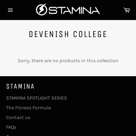
Skip
Ca
to
Site
content
navigation
DEVENISH COLLEGE
Sorry, there are no products in this collection
STAMINA
STAMINA SPOTLIGHT SERIES
The Fitness Formula
Contact us
FAQs