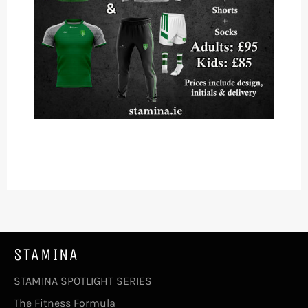
STAMINA
STAMINA SPOTLIGHT SERIES
The Fitness Formula