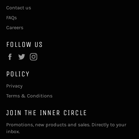
Contact us
FAQs
Careers
FOLLOW US
Facebook
Twitter
Instagram
POLICY
Privacy
Terms & Conditions
JOIN THE INNER CIRCLE
Promotions, new products and sales. Directly to your
inbox.