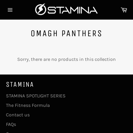
Skip
Ca
to
Site
content
navigation
OMAGH PANTHERS
Sorry, there are no products in this collection
STAMINA
STAMINA SPOTLIGHT SERIES
The Fitness Formula
Contact us
FAQs