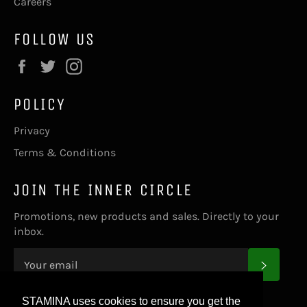
Careers
FOLLOW US
Facebook
Twitter
Instagram
POLICY
Privacy
Terms & Conditions
JOIN THE INNER CIRCLE
Promotions, new products and sales. Directly to your
inbox.
SUBS
STAMINA uses cookies to ensure you get the