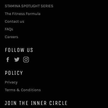
STAMINA SPOTLIGHT SERIES
The Fitness Formula
Contact us
FAQs
Careers
FOLLOW US
Facebook
Twitter
Instagram
POLICY
Privacy
Terms & Conditions
JOIN THE INNER CIRCLE