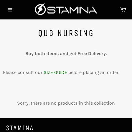
Skip
Ca
to
Site
content
navigation
QUB NURSING
Buy both items and get Free Delivery.
Please consult our
SIZE GUIDE
before placing an order.
Sorry, there are no products in this collection
STAMINA