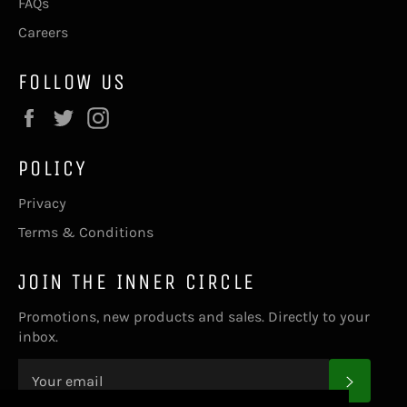
FAQs
Careers
FOLLOW US
Facebook
Twitter
Instagram
POLICY
Privacy
Terms & Conditions
JOIN THE INNER CIRCLE
Promotions, new products and sales. Directly to your
inbox.
SUBS