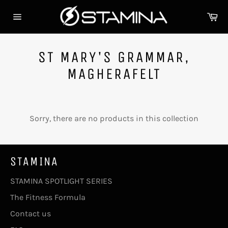
Skip
Ca
to
Site
content
navigation
ST MARY'S GRAMMAR,
MAGHERAFELT
Sorry, there are no products in this collection
STAMINA
STAMINA SPOTLIGHT SERIES
The Fitness Formula
Contact us