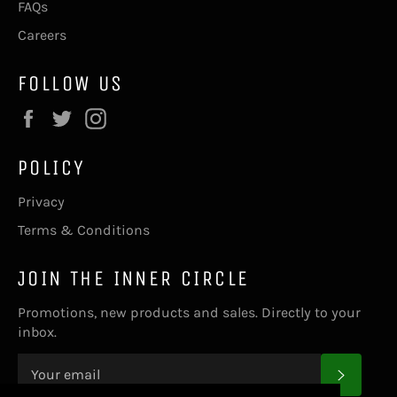
FAQs
Careers
FOLLOW US
Facebook
Twitter
Instagram
POLICY
Privacy
Terms & Conditions
JOIN THE INNER CIRCLE
Promotions, new products and sales. Directly to your
inbox.
SUBS